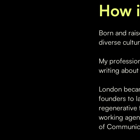
How i
Born and rais
diverse cultu
My profession
writing about
London becam
founders to l
regenerative 
working agenc
of Communica