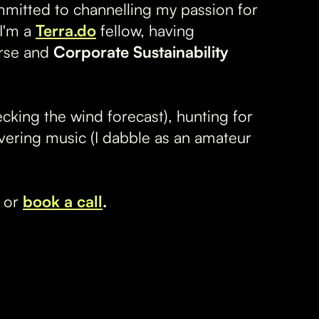
mmitted to channelling my passion for
 I'm a
Terra.do
fellow, having
rse and
Corporate Sustainability
hecking the wind forecast), hunting for
vering music (I dabble as an amateur
or
book a call
.