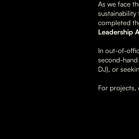
As we face th
sustainabilit
completed th
Leadership A
In out-of-offi
second-hand t
DJ), or seeki
For projects, 