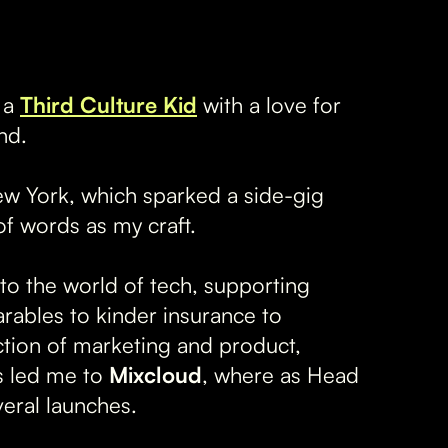
s a
Third Culture Kid
with a love for
nd.
w York, which sparked a side-gig
f words as my craft.
o the world of tech, supporting
rables to kinder insurance to
ction of marketing and product,
is led me to
Mixcloud
, where as Head
eral launches.