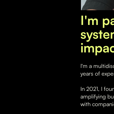
I'm p
syste
impac
I'm a multidi
years of expe
In 2021, I fo
amplifying bu
with companies