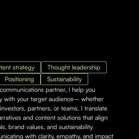
tent strategy
Thought leadership
Positioning
Sustainability
 communications partner, I help you
ly with your target audience– whether
investors, partners, or teams. I translate
rratives and content solutions that align
s, brand values, and sustainability
icating with clarity, empathy, and impact