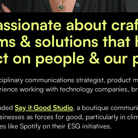
assionate about craf
ms & solutions that 
t on people & our p
sciplinary communications strategist, product 
rience working with technology companies, br
unded
Say it Good Studio
, a boutique communi
sinesses as forces for good, particularly in cl
 like Spotify on their ESG initiatives.