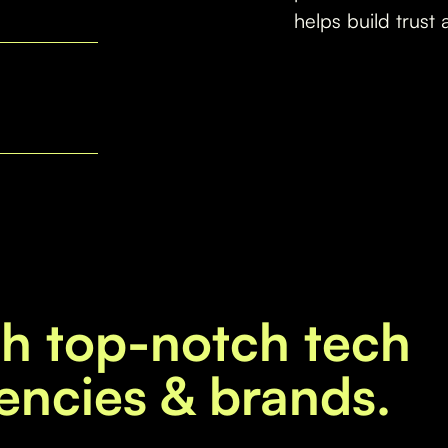
helps build trust 
th top-notch tech
encies & brands.