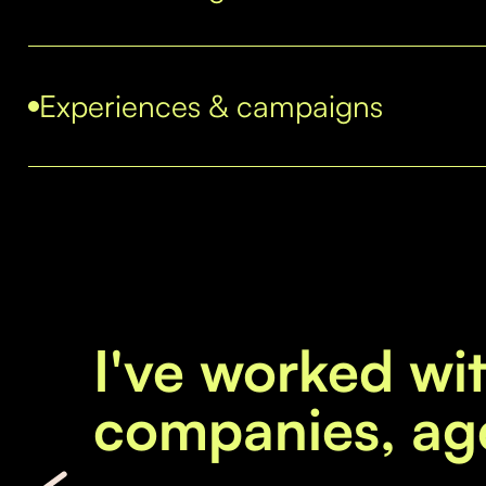
Experiences & campaigns
I've worked wi
companies, ag