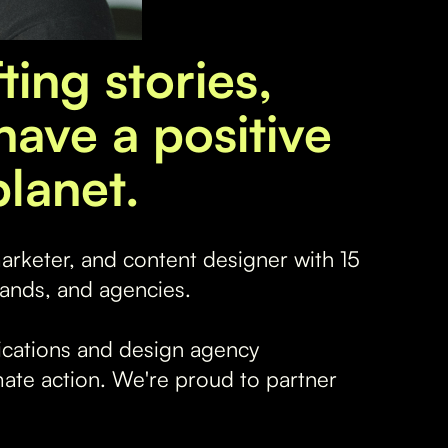
ting stories,
have a positive
lanet.
marketer, and content designer with 15
ands, and agencies.
cations and design agency
imate action. We're proud to partner