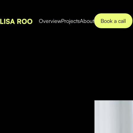
Book a call
Overview
Projects
About