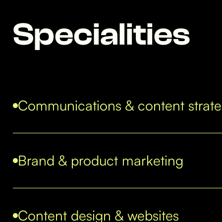
Specialities
Communications & content strat
Brand & product marketing
Content design & websites