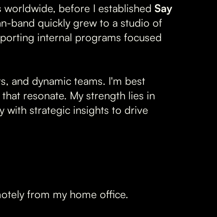
 worldwide, before I established
Say
an-band quickly grew to a studio of
porting internal programs focused
cts, and dynamic teams. I'm best
that resonate. My strength lies in
with strategic insights to drive
motely from my home office.