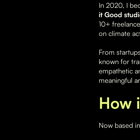
In 2020, I be
it Good stud
10+ freelanc
on climate ac
From startups
known for tra
empathetic an
meaningful an
How i
Now based in 