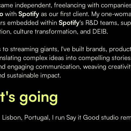
came independent, freelancing with companies
io
with
Spotify
as our first client. My one-wom
ers embedded within
Spotify
's R&D teams, sup
tion, culture transformation, and DEIB.
 to streaming giants, I've built brands, produ
nslating complex ideas into compelling stories 
d engaging communication, weaving creativity 
d sustainable impact.
t's going
Lisbon, Portugal, I run Say it Good studio re