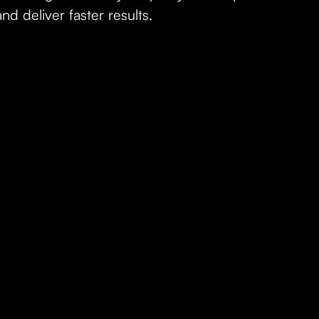
and deliver faster results.