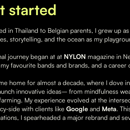
t started
ed in Thailand to Belgian parents, I grew up a
res, storytelling, and the ocean as my playgrou
al journey began at at
NYLON
magazine in Ne
 my favourite bands and brands, and a career o
e home for almost a decade, where I dove int
aunch innovative ideas– from mindfulness wea
farming. My experience evolved at the interse
y-side with clients like
Google
and
Meta
. Th
tions, I spearheaded a major rebrand and sev