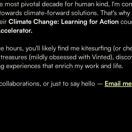
e most pivotal decade for human kind, I'm co
y towards climate-forward solutions. That's why
eir
Climate Change: Learning for Action
cou
ccelerator.
ce hours, you'll likely find me kitesurfing (or c
reasures (mildly obsessed with Vinted), disco
ng experiences that enrich my work and life.
collaborations, or just to say hello –
Email me