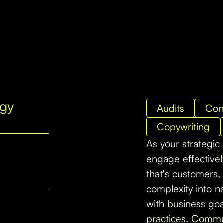
egy
Audits
Con
Copywriting
As your strategic
engage effective
that's customers, 
complexity into na
with business goal
practices. Commun