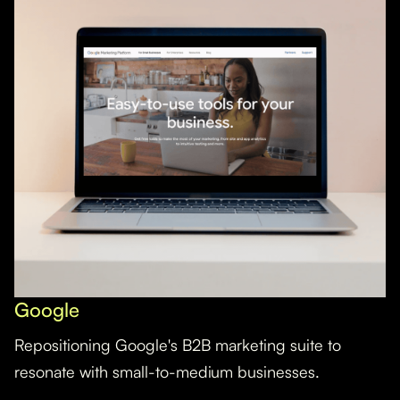
Google
Repositioning Google's B2B marketing suite to
resonate with small-to-medium businesses.