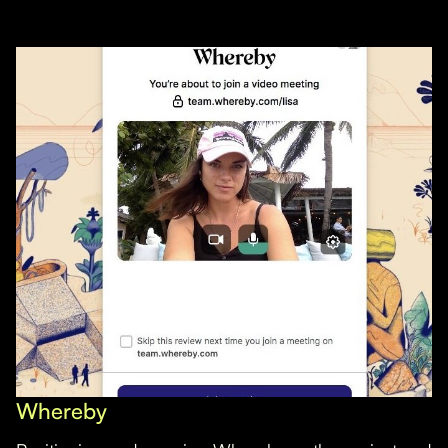
Whereby