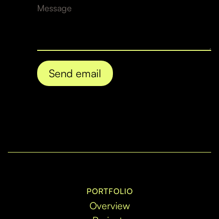
PORTFOLIO
Overview