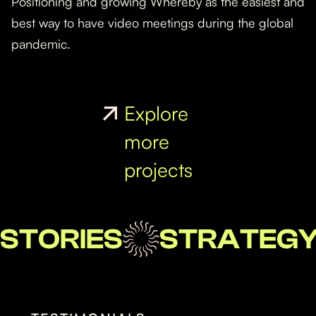
Positioning and growing Whereby as the easiest and
best way to have video meetings during the global
pandemic.
Explore
more
projects
STORIES
STRATEG