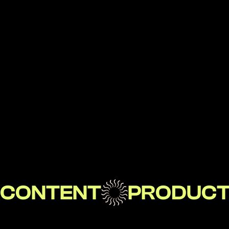
Jimmy Grant
User Experience Lead, Huge Inc, 2021-22
Teammate
CONTENT
PRODUC