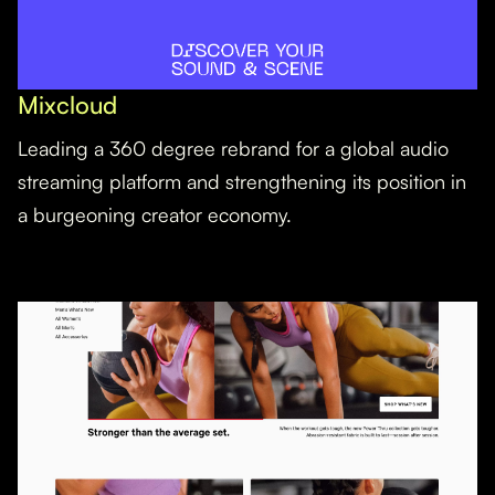
Mixcloud
Leading a 360 degree rebrand for a global audio
streaming platform and strengthening its position in
a burgeoning creator economy.