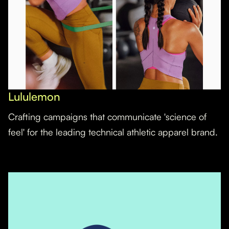
Lululemon
Crafting campaigns that communicate 'science of
feel' for the leading technical athletic apparel brand.