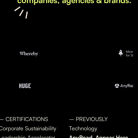
companies, agencies & brands.
– CERTIFICATIONS
– PREVIOUSLY
Corporate Sustainability
Technology
Leadership Accelerator
AnyRoad, Appear Here,