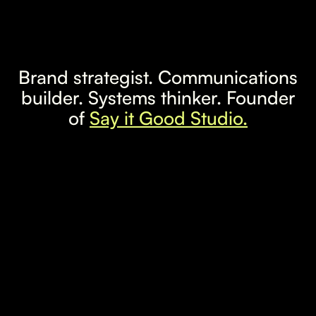
Brand strategist. Communications
builder. Systems thinker. Founder
of
Say it Good Studio.
LinkedIn
Instagram
Email
Based in Lisbon