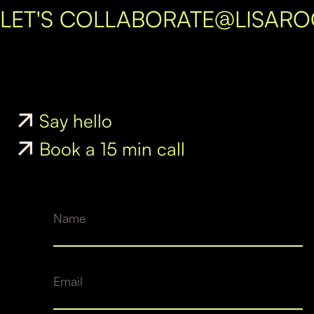
LET'S COLLABORATE
@LISAR
Say hello
Book a 15 min call