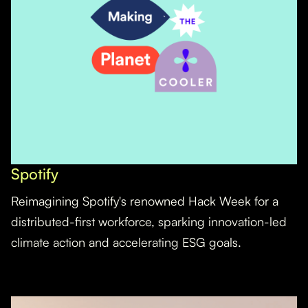
Spotify
Reimagining Spotify's renowned Hack Week for a
distributed-first workforce, sparking innovation-led
climate action and accelerating ESG goals.