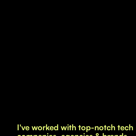
Copywriting
Positioning
Sustainability
I turn complex ideas into engaging stories and
strategies that hit the mark. Whether you want
to captivate customers, inspire partners, or
energize teams, I'll help you craft content
strategies that speak to your values and goals.
By communicating with insightful clarity and a
genuine touch, I help you stand out, build trust,
and inspire action.
I've worked with top-notch tech