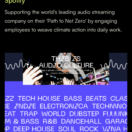
Spotify
Supporting the world's leading audio streaming
company on their 'Path to Net Zero' by engaging
employees to weave climate action into daily work.