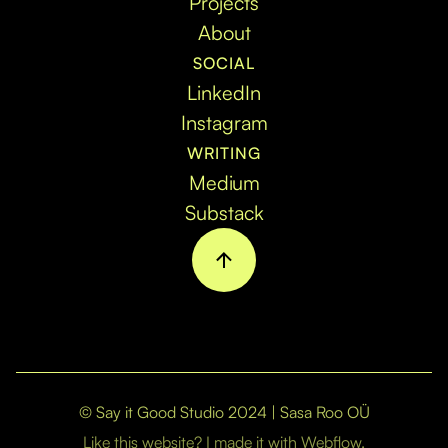
Projects
About
SOCIAL
LinkedIn
Instagram
WRITING
Medium
Substack
© Say it Good Studio 2024 | Sasa Roo OÜ
Like this website? I made it with Webflow.