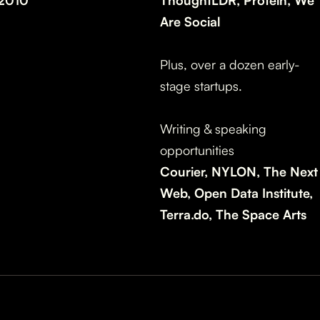
2010
ThoughtLDR, Protein, We
Are Social
Plus, over a dozen early-
stage startups.
Writing & speaking
opportunities
Courier, NYLON, The Next
Web, Open Data Institute,
Terra.do, The Space Arts