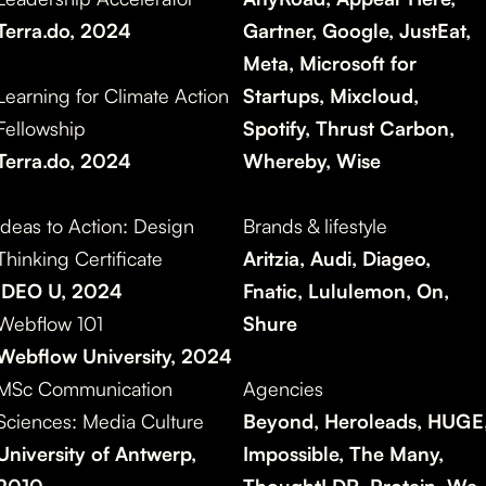
Terra.do, 2024
Gartner, Google, JustEat,
Meta, Microsoft for
Learning for Climate Action
Startups, Mixcloud,
Fellowship
Spotify, Thrust Carbon,
Terra.do, 2024
Whereby,
Wise
Ideas to Action: Design
Brands & lifestyle
Thinking Certificate
Aritzia, Audi, Diageo,
IDEO U, 2024
Fnatic, Lululemon, On,
Webflow 101
Shure
Webflow University, 2024
MSc Communication
Agencies
Sciences: Media Culture
Beyond, Heroleads, HUGE
University of Antwerp,
Impossible, The Many,